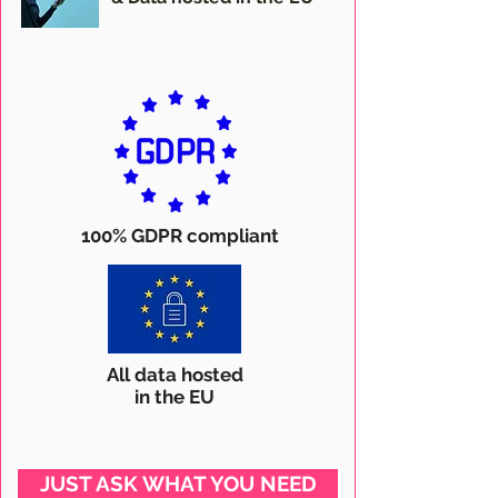
100% GDPR compliant
All data hosted
in the EU
JUST ASK WHAT YOU NEED