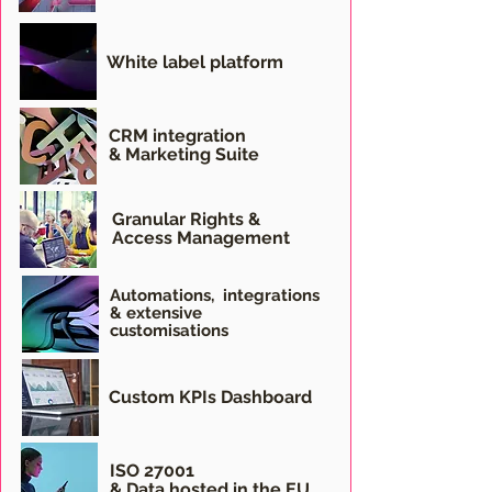
White label platform
CRM integration
& Marketing Suite
Granular Rights &
Access Management
Automations,
integrations
& extensive
customisations
Custom KPIs Dashboard
ISO 27001
& Data hosted in the EU