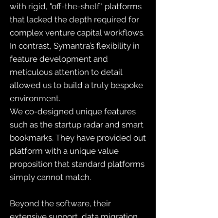
with rigid, "off-the-shelf" platforms
that lacked the depth required for
complex venture capital workflows.
In contrast, Symantra’s flexibility in
feature development and
meticulous attention to detail
allowed us to build a truly bespoke
environment.
We co-designed unique features
such as the startup radar and smart
bookmarks. They have provided out
platform with a unique value
proposition that standard platforms
simply cannot match.
Beyond the software, their
extensive support, data migration,