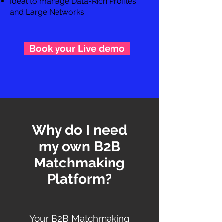
Ideal to manage Data-Rich Profiles
and Large Networks.
Book your Live demo
Why do I need
my own B2B
Matchmaking
Platform?
Your B2B Matchmaking