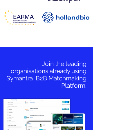
Join the leading
organisations already using
Symantra B2B Matchmaking
Platform.