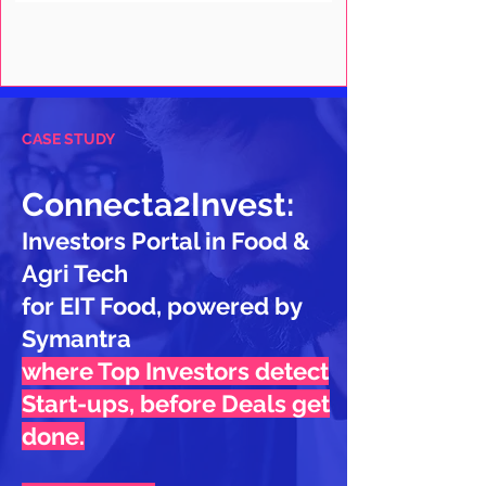
CASE STUDY
Connecta2Invest:
Investors Portal in Food &
Agri Tech
for EIT Food, powered by
Symantra
where Top Investors detect
Start-ups, before Deals get
done.