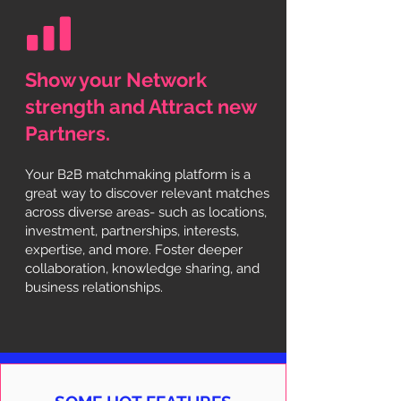
Show your Network
strength and Attract new
Partners.
Your B2B matchmaking platform is a
great way to discover relevant matches
across diverse areas- such as locations,
investment, partnerships, interests,
expertise, and more. Foster deeper
collaboration, knowledge sharing, and
business relationships.