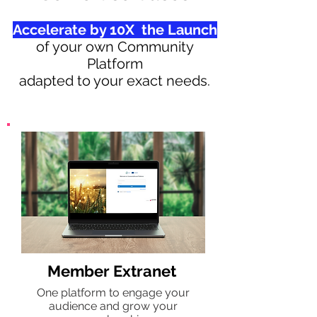
Accelerate by 10X the Launch
of your own Community
Platform
adapted to your exact needs.
Member Extranet
One platform to engage your
audience and grow your