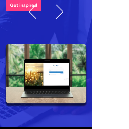
Get inspired