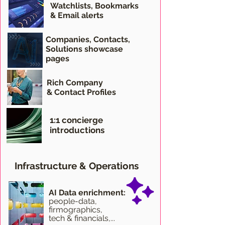
Watchlists, Bookmarks
& Email alerts
Companies, Contacts,
Solutions showcase
pages
Rich Company
& Contact Profiles
1:1 concierge
introductions
Infrastructure & Operations
AI Data enrichment:
people-data,
firmographics,
tech & financials,...