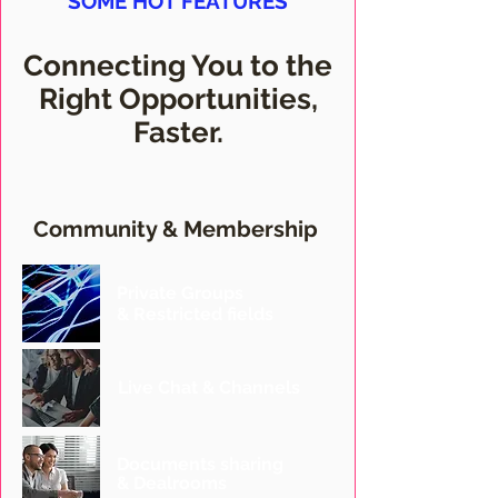
SOME HOT FEATURES
Connecting You to the
Right Opportunities,
Faster.
Community & Membership
Private Groups
& Restricted fields
Live Chat & Channels
Documents sharing
& Dealrooms