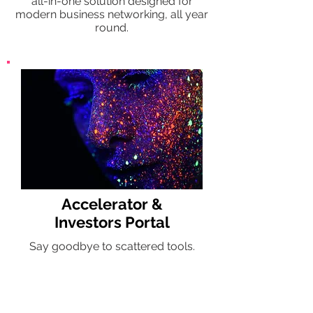
all-in-one solution designed for
modern business networking, all year
round.
Accelerator &
Investors Portal
Say goodbye to scattered tools.
Better matches between investors,
start-ups, mentors. All from one
powerful hub.