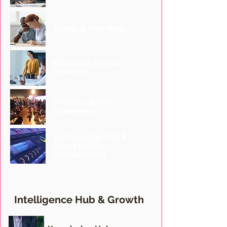
Forms & Mini-Polls
Meetings, Events,
Calendar
Persona-Based
Experience
Self-service Hub &
Smart profile
management
Intelligence Hub
& Growth