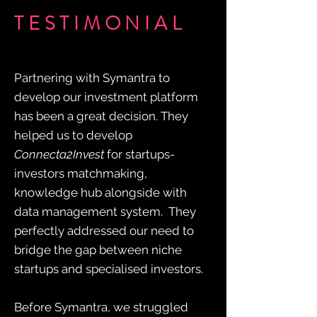
TESTIMONIAL
Partnering with Symantra to
develop our investment platform
has been a great decision. They
helped us to develop
Connecta2Invest
for startups-
investors matchmaking,
knowledge hub alongside with
data management system. They
perfectly addressed our need to
bridge the gap between niche
startups and specialised investors.
Before Symantra, we struggled