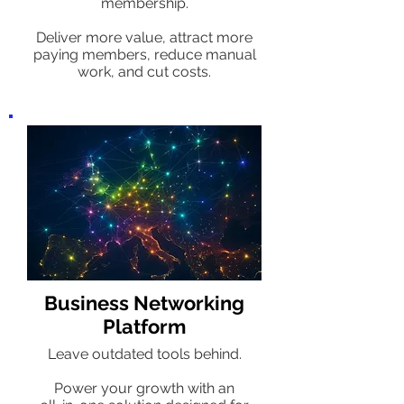
membership.
Deliver more value, attract more
paying members, reduce manual
work, and cut costs.
Business Networking
Platform
Leave outdated tools behind.
Power your growth with an