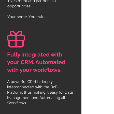
investment and partnership
opportunities.
Your home. Your rules.
Fully integrated with
your CRM. Automated
with your workflows
.
A powerful CRM is deeply
interconnected with the B2B
Platform, thus making it easy for Data
Management and Automating all
Workflows
.