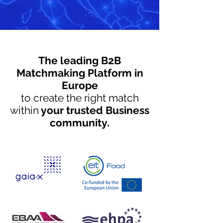
The leading B2B
Matchmaking Platform in
Europe
to create the right match
within
your trusted Business
community.