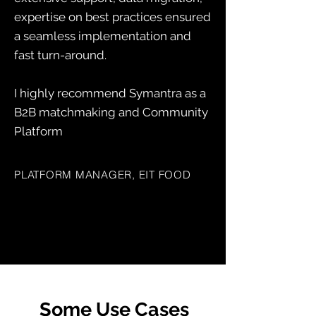
expertise on best practices ensured
a seamless implementation and
fast turn-around.
I highly recommend Symantra as a
B2B matchmaking and Community
Platform
PLATFORM MANAGER, EIT FOOD
Some Use Cases