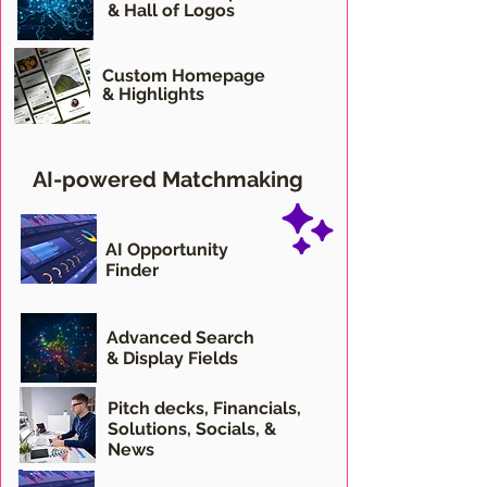
& Hall of Logos
Custom Homepage
& Highlights
AI-powered Matchmaking
AI Opportunity
Finder
Advanced Search
& Display Fields
Pitch decks,
Financials,
Solutions, Socials, &
News