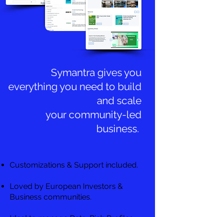
Symantra gives you
everything you need to build
and scale
your community-led
business.
Customizations & Support included.
Loved by European Investors &
Business communities.