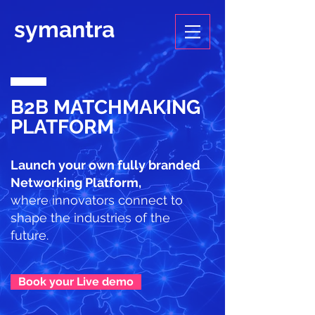
symantra
B2B MATCHMAKING
PLATFORM
Launch your own fully branded
Networking Platform,
where innovators connect to
shape the industries of the
future.
Book your Live demo