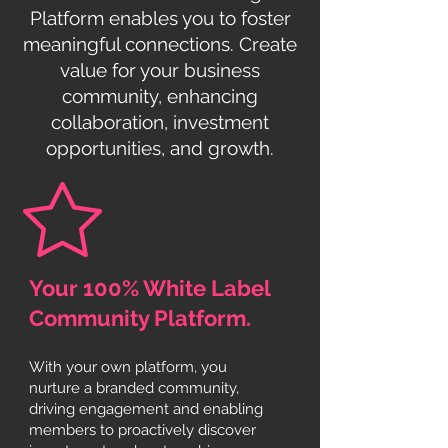
Platform enables you to foster
meaningful connections. Create
value for your business
community, enhancing
collaboration, investment
opportunities, and growth.
Your 100% White Label
Community Platform.
With your own platform, you
nurture a branded community,
driving engagement and enabling
members to proactively discover