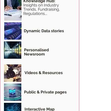
Knowledge Hub:
Insights on Industry
Trends, Fundraising,
Regulations...
Dynamic Data stories
Personalised
Newsroom
Videos & Resources
Public & Private pages
Interactive Map