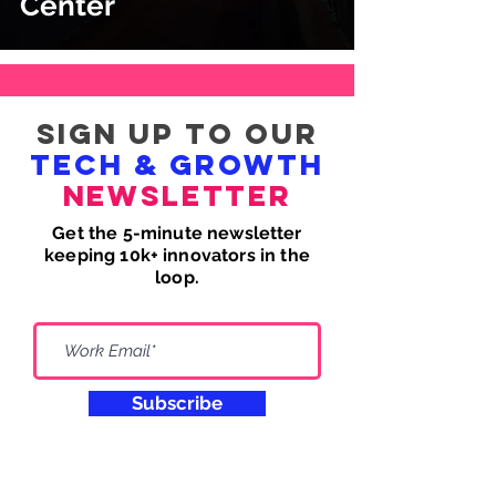
Center
Sign up to our
tech & growth
newsletter
Get the 5-minute newsletter
keeping 10k+ innovators in the
loop.
Subscribe