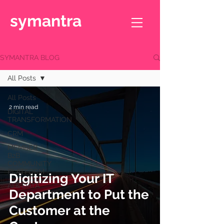
symantra
SYMANTRA BLOG
All Posts
All Posts
2 min read
DIGITAL
TRANSFORMATION
CRM
MEMBER
B2B
COMMUNITY
PLATFORM
Digitizing Your IT
AI & DATA
Department to Put the
Customer at the