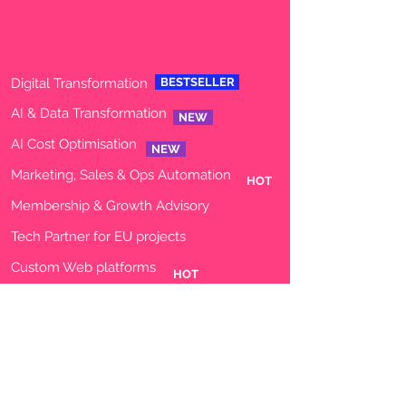
SERVICES
Digital Transformation
BESTSELLER
AI & Data Transformation
NEW
AI Cost Optimisation
NEW
Marketing, Sales & Ops Automation
HOT
Membership & Growth Advisory
Tech
Partner for EU projects
Custom Web platforms
HOT
Custom Data Dashboards
AI agents
TECHNOLOGY - FULL STACK