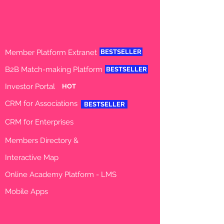
PRODUCTS
Member Platfo
rm Extranet
BESTSELLER
B2B Match-making Platform
BESTSELLER
Investor Portal
HOT
CRM for Associations
BESTSELLER
CRM for Enterprises
Member
s
Directory
&
Interactive
Map
Online Academy Platform - LMS
Mobile Apps